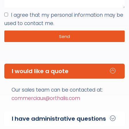
I agree that my personal information may be
used to contact me.
Send
I would like a quote
Our sales team can be contacted at:
commerciaux@orthalis.com
I have administrative questions