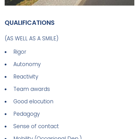
QUALIFICATIONS
(AS WELL AS A SMILE)
Rigor
Autonomy
Reactivity
Team awards
Good elocution
Pedagogy
Sense of contact
Mobility (Occasional Dep.)