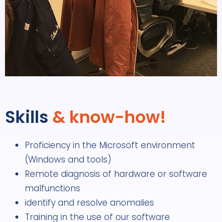
Skills
& know-how!
Proficiency in the Microsoft environment
(Windows and tools)
Remote diagnosis of hardware or software
malfunctions
identify and resolve anomalies
Training in the use of our software