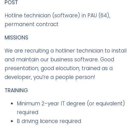
POST
Hotline technician (software) in PAU (64),
permanent contract
MISSIONS
We are recruiting a hotliner technician to install
and maintain our business software. Good
presentation, good elocution, trained as a
developer, you’re a people person!
TRAINING
Minimum 2-year IT degree (or equivalent)
required
B driving licence required