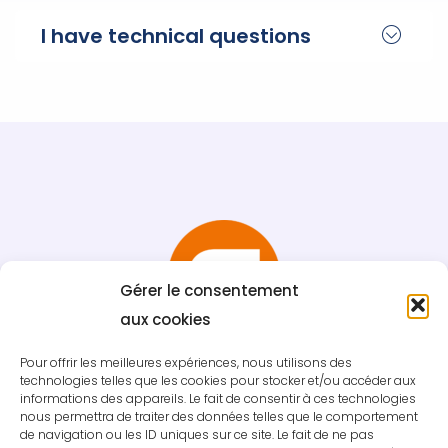
I have technical questions
Gérer le consentement
aux cookies
Pour offrir les meilleures expériences, nous utilisons des
technologies telles que les cookies pour stocker et/ou accéder aux
informations des appareils. Le fait de consentir à ces technologies
nous permettra de traiter des données telles que le comportement
de navigation ou les ID uniques sur ce site. Le fait de ne pas