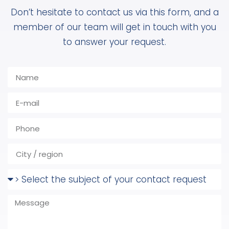
Don’t hesitate to contact us via this form, and a
member of our team will get in touch with you
to answer your request.