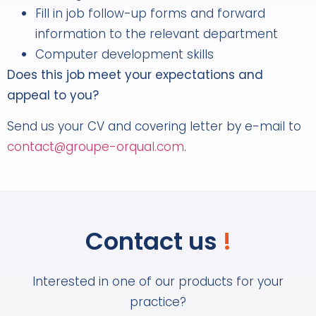
Fill in job follow-up forms and forward
information to the relevant department
Computer development skills
Does this job meet your expectations and
appeal to you?
Send us your CV and covering letter by e-mail to
contact@groupe-orqual.com
.
Contact us
!
Interested in one of our products for your
practice?