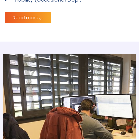
Read more