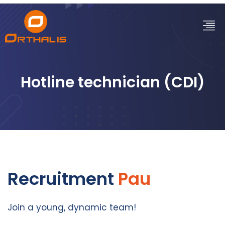
Hotline technician (CDI)
Recruitment
Pau
Join a young, dynamic team!